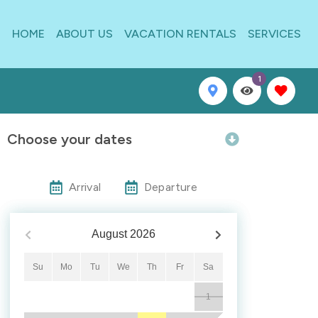
HOME
ABOUT US
VACATION RENTALS
SERVICES
1
Choose your dates
Arrival
Departure
August
2026
Su
Mo
Tu
We
Th
Fr
Sa
1