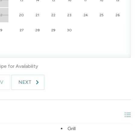
22
20
21
22
23
24
25
26
29
27
28
29
30
pe for Availability
EV
NEXT
Grill