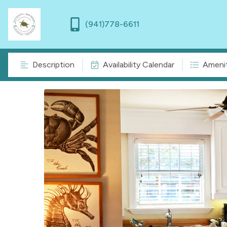
(941)778-6611
Description
Availability Calendar
Amenit