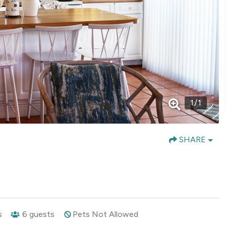
1
/
1
SHARE
s
6
guests
Pets Not Allowed