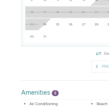
16
17
18
19
20
21
23
24
25
26
27
28
30
31
Swi
PR
Amenities
5
Air Conditioning
Beach