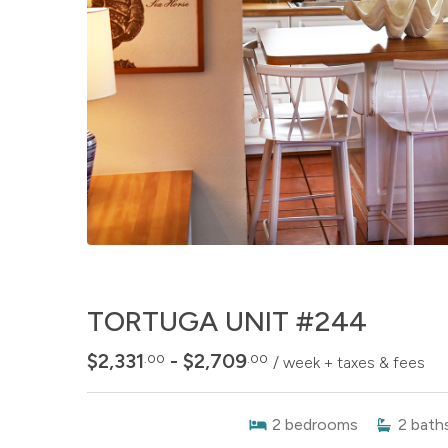
TORTUGA UNIT #244
$2,331
- $2,709
.00
.00
/ week + taxes & fees
2
bedrooms
2
bath