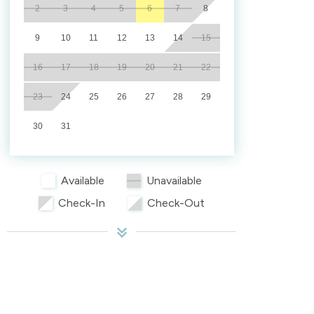
2
3
4
5
6
7
8
9
10
11
12
13
14
15
16
17
18
19
20
21
22
23
24
25
26
27
28
29
30
31
Available
Unavailable
Check-In
Check-Out