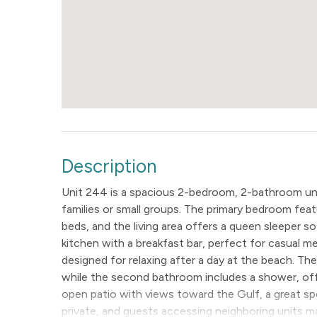
Description
Unit 244 is a spacious 2-bedroom, 2-bathroom unit
families or small groups. The primary bedroom fe
beds, and the living area offers a queen sleeper sof
kitchen with a breakfast bar, perfect for casual me
designed for relaxing after a day at the beach. T
while the second bathroom includes a shower, off
open patio with views toward the Gulf, a great spo
private, and guests accessing neighboring units ma