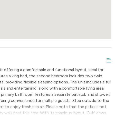
 offering a comfortable and functional layout, ideal for
atures a king bed, the second bedroom includes two twin
a, providing flexible sleeping options. The unit includes a full
als and entertaining, along with a comfortable living area
he primary bathroom features a separate bathtub and shower,
ering convenience for multiple guests. Step outside to the
t to enjoy fresh sea air. Please note that the patio is not
y walk past this area. With its spacious layout, Gulf views