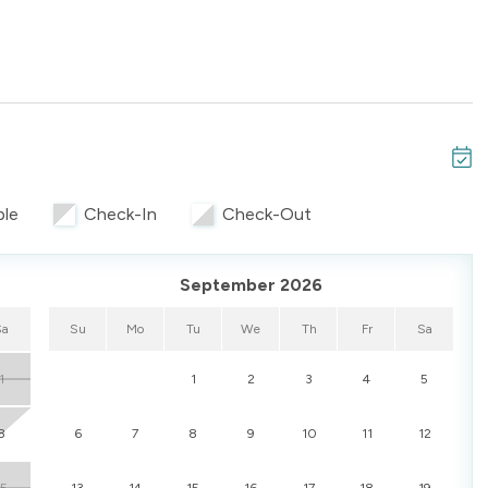
 options, and convenient amenities, Unit 244 is a great
o the Gulf while appreciating a well-designed, shared-
ble
Check-In
Check-Out
September 2026
Sa
Su
Mo
Tu
We
Th
Fr
Sa
1
1
2
3
4
5
8
6
7
8
9
10
11
12
15
13
14
15
16
17
18
19