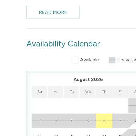
from the living area and kitchen, multiple sleeping
choice for guests seeking comfort and proximity t
READ MORE
access outdoor space.
Availability Calendar
Available
Unavaila
August 2026
Su
Mo
Tu
We
Th
Fr
2
3
4
5
6
7
9
10
11
12
13
14